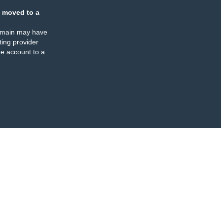
 moved to a
omain may have
ing provider
e account to a