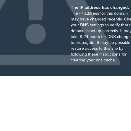
The IP address has changed.
The IP address for this domain
may have changed recently. Ch
your DNS settings to verify that 
domain is set up correctly. It ma
take 8-24 hours for DNS change
to propagate. It may be possible
restore access to this site by
following these instructions
for
clearing your dns cache.