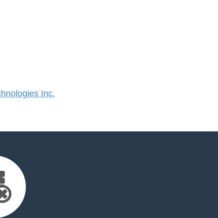
nologies Inc.