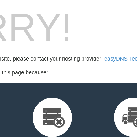
RY!
bsite, please contact your hosting provider:
easyDNS Tech
d this page because: