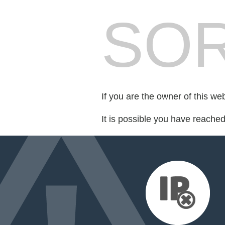
SOR
If you are the owner of this we
It is possible you have reache